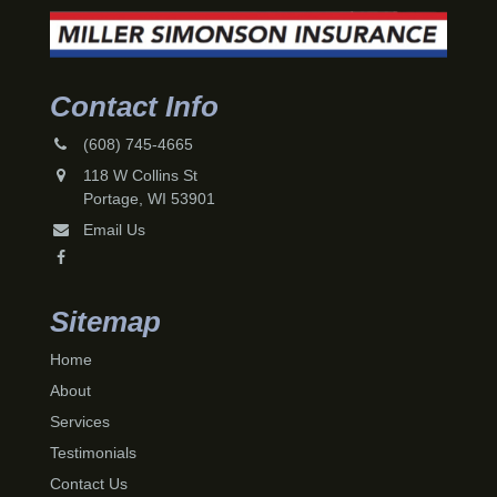
Contact Info
(608) 745-4665
118 W Collins St
Portage, WI 53901
Email Us
Sitemap
Home
About
Services
Testimonials
Contact Us