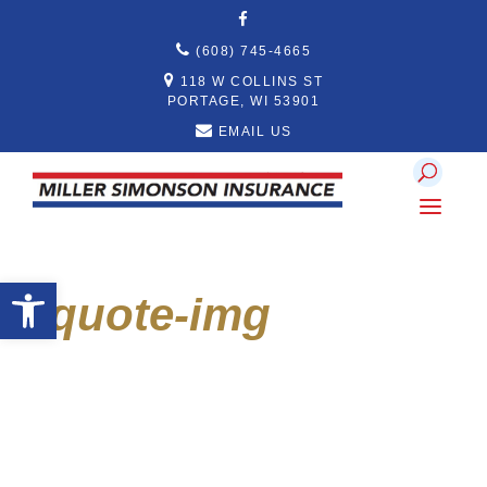
Skip
to
content
(608) 745-4665
118 W COLLINS ST
PORTAGE, WI 53901
EMAIL US
Open toolbar
quote-img