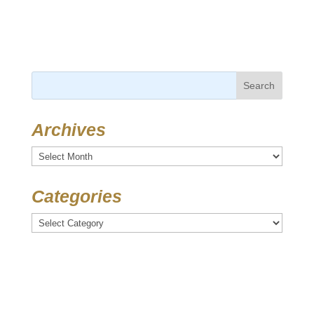
Search
for:
Archives
Archives
Categories
Categories